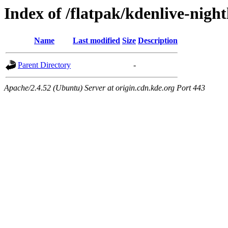
Index of /flatpak/kdenlive-night
Name
Last modified
Size
Description
Parent Directory
-
Apache/2.4.52 (Ubuntu) Server at origin.cdn.kde.org Port 443