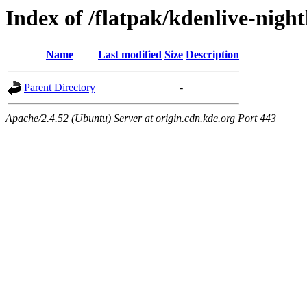
Index of /flatpak/kdenlive-night
Name
Last modified
Size
Description
Parent Directory
-
Apache/2.4.52 (Ubuntu) Server at origin.cdn.kde.org Port 443