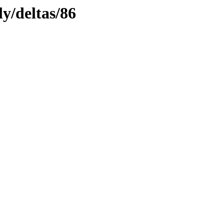
ly/deltas/86