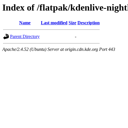
Index of /flatpak/kdenlive-night
Name
Last modified
Size
Description
Parent Directory
-
Apache/2.4.52 (Ubuntu) Server at origin.cdn.kde.org Port 443