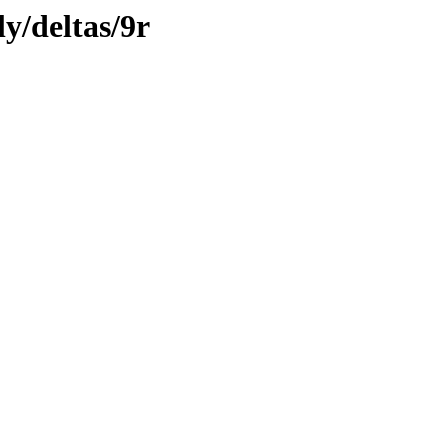
ly/deltas/9r