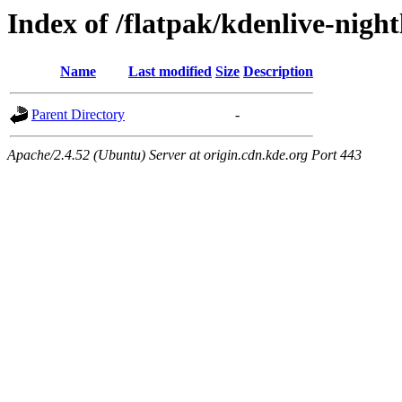
Index of /flatpak/kdenlive-night
Name
Last modified
Size
Description
Parent Directory
-
Apache/2.4.52 (Ubuntu) Server at origin.cdn.kde.org Port 443