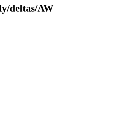
tly/deltas/AW