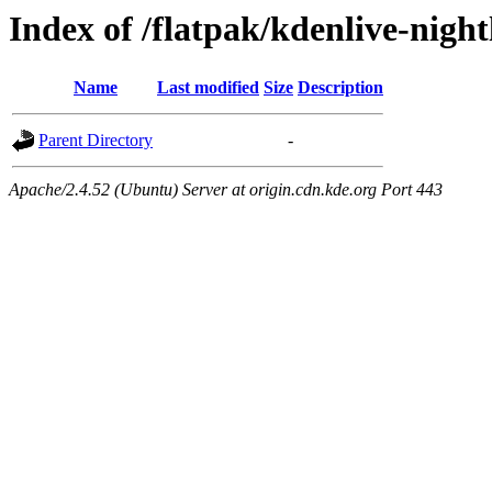
Index of /flatpak/kdenlive-nigh
Name
Last modified
Size
Description
Parent Directory
-
Apache/2.4.52 (Ubuntu) Server at origin.cdn.kde.org Port 443