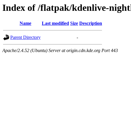
Index of /flatpak/kdenlive-nigh
Name
Last modified
Size
Description
Parent Directory
-
Apache/2.4.52 (Ubuntu) Server at origin.cdn.kde.org Port 443