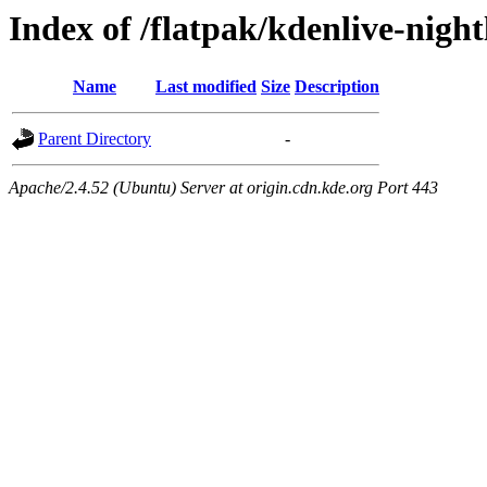
Index of /flatpak/kdenlive-night
Name
Last modified
Size
Description
Parent Directory
-
Apache/2.4.52 (Ubuntu) Server at origin.cdn.kde.org Port 443