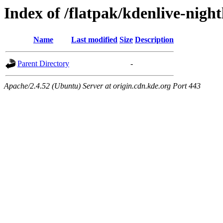
Index of /flatpak/kdenlive-night
Name
Last modified
Size
Description
Parent Directory
-
Apache/2.4.52 (Ubuntu) Server at origin.cdn.kde.org Port 443