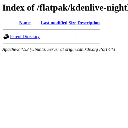
Index of /flatpak/kdenlive-nigh
Name
Last modified
Size
Description
Parent Directory
-
Apache/2.4.52 (Ubuntu) Server at origin.cdn.kde.org Port 443