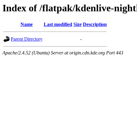
Index of /flatpak/kdenlive-night
Name
Last modified
Size
Description
Parent Directory
-
Apache/2.4.52 (Ubuntu) Server at origin.cdn.kde.org Port 443