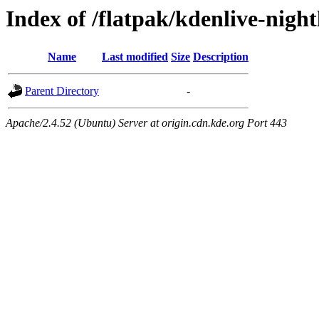
Index of /flatpak/kdenlive-night
Name
Last modified
Size
Description
Parent Directory
-
Apache/2.4.52 (Ubuntu) Server at origin.cdn.kde.org Port 443