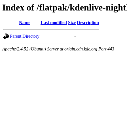
Index of /flatpak/kdenlive-night
Name
Last modified
Size
Description
Parent Directory
-
Apache/2.4.52 (Ubuntu) Server at origin.cdn.kde.org Port 443