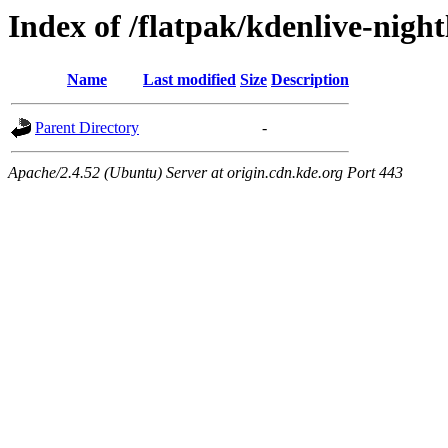
Index of /flatpak/kdenlive-night
Name
Last modified
Size
Description
Parent Directory
-
Apache/2.4.52 (Ubuntu) Server at origin.cdn.kde.org Port 443