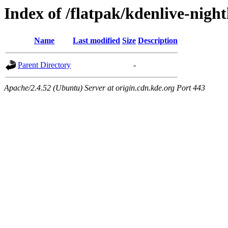
Index of /flatpak/kdenlive-night
Name
Last modified
Size
Description
Parent Directory
-
Apache/2.4.52 (Ubuntu) Server at origin.cdn.kde.org Port 443