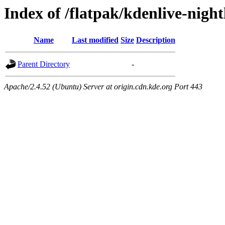
Index of /flatpak/kdenlive-night
Name
Last modified
Size
Description
Parent Directory
-
Apache/2.4.52 (Ubuntu) Server at origin.cdn.kde.org Port 443