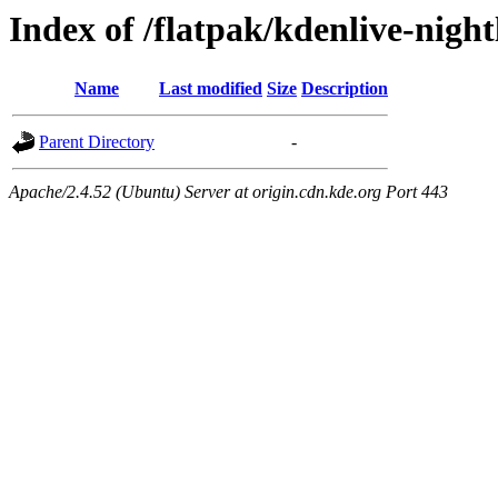
Index of /flatpak/kdenlive-nigh
Name
Last modified
Size
Description
Parent Directory
-
Apache/2.4.52 (Ubuntu) Server at origin.cdn.kde.org Port 443