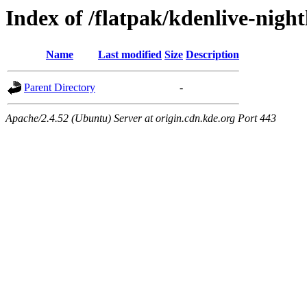
Index of /flatpak/kdenlive-night
Name
Last modified
Size
Description
Parent Directory
-
Apache/2.4.52 (Ubuntu) Server at origin.cdn.kde.org Port 443