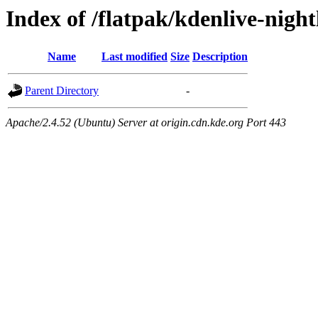
Index of /flatpak/kdenlive-nigh
Name
Last modified
Size
Description
Parent Directory
-
Apache/2.4.52 (Ubuntu) Server at origin.cdn.kde.org Port 443