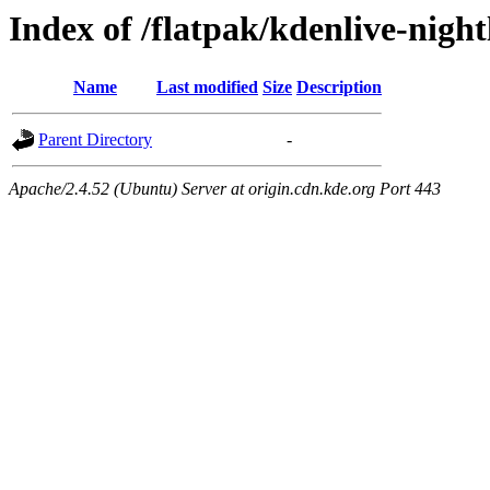
Index of /flatpak/kdenlive-night
Name
Last modified
Size
Description
Parent Directory
-
Apache/2.4.52 (Ubuntu) Server at origin.cdn.kde.org Port 443