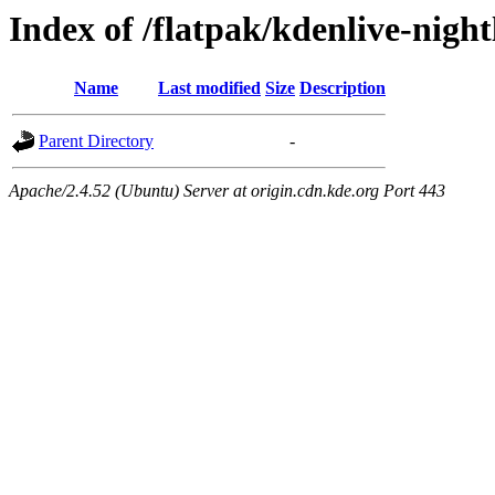
Index of /flatpak/kdenlive-night
Name
Last modified
Size
Description
Parent Directory
-
Apache/2.4.52 (Ubuntu) Server at origin.cdn.kde.org Port 443