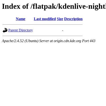
Index of /flatpak/kdenlive-night
Name
Last modified
Size
Description
Parent Directory
-
Apache/2.4.52 (Ubuntu) Server at origin.cdn.kde.org Port 443