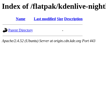
Index of /flatpak/kdenlive-night
Name
Last modified
Size
Description
Parent Directory
-
Apache/2.4.52 (Ubuntu) Server at origin.cdn.kde.org Port 443