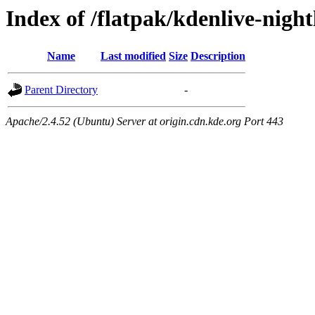
Index of /flatpak/kdenlive-night
Name
Last modified
Size
Description
Parent Directory
-
Apache/2.4.52 (Ubuntu) Server at origin.cdn.kde.org Port 443