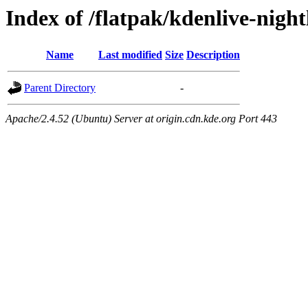
Index of /flatpak/kdenlive-nigh
Name
Last modified
Size
Description
Parent Directory
-
Apache/2.4.52 (Ubuntu) Server at origin.cdn.kde.org Port 443