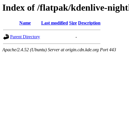
Index of /flatpak/kdenlive-night
Name
Last modified
Size
Description
Parent Directory
-
Apache/2.4.52 (Ubuntu) Server at origin.cdn.kde.org Port 443