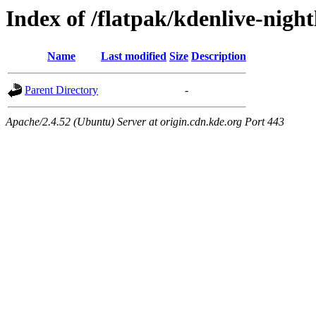
Index of /flatpak/kdenlive-night
Name
Last modified
Size
Description
Parent Directory
-
Apache/2.4.52 (Ubuntu) Server at origin.cdn.kde.org Port 443