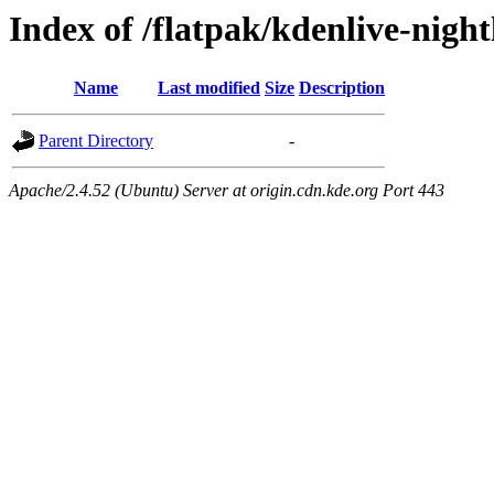
Index of /flatpak/kdenlive-night
Name
Last modified
Size
Description
Parent Directory
-
Apache/2.4.52 (Ubuntu) Server at origin.cdn.kde.org Port 443