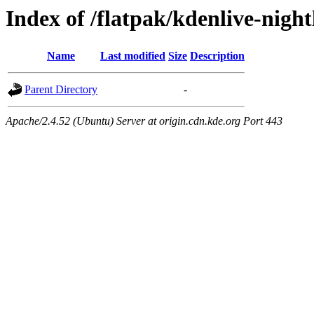
Index of /flatpak/kdenlive-nigh
Name
Last modified
Size
Description
Parent Directory
-
Apache/2.4.52 (Ubuntu) Server at origin.cdn.kde.org Port 443