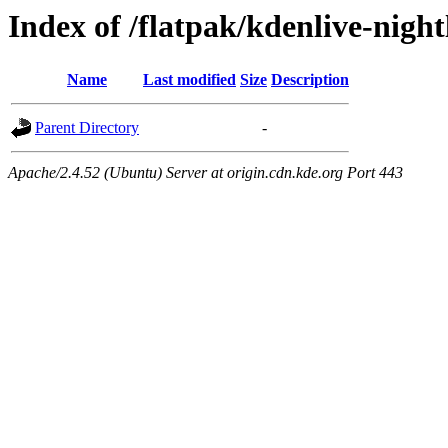
Index of /flatpak/kdenlive-night
Name
Last modified
Size
Description
Parent Directory
-
Apache/2.4.52 (Ubuntu) Server at origin.cdn.kde.org Port 443