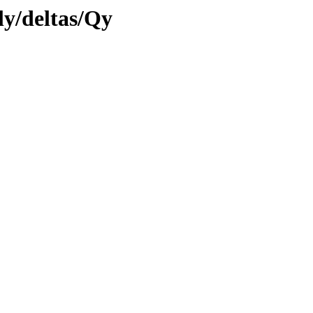
ly/deltas/Qy