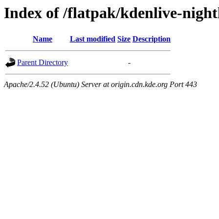
Index of /flatpak/kdenlive-night
Name
Last modified
Size
Description
Parent Directory
-
Apache/2.4.52 (Ubuntu) Server at origin.cdn.kde.org Port 443