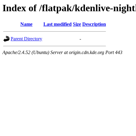
Index of /flatpak/kdenlive-night
Name
Last modified
Size
Description
Parent Directory
-
Apache/2.4.52 (Ubuntu) Server at origin.cdn.kde.org Port 443