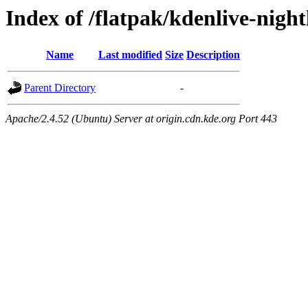
Index of /flatpak/kdenlive-night
Name
Last modified
Size
Description
Parent Directory
-
Apache/2.4.52 (Ubuntu) Server at origin.cdn.kde.org Port 443