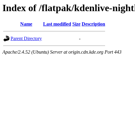
Index of /flatpak/kdenlive-night
Name
Last modified
Size
Description
Parent Directory
-
Apache/2.4.52 (Ubuntu) Server at origin.cdn.kde.org Port 443