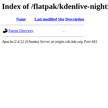
Index of /flatpak/kdenlive-night
Name
Last modified
Size
Description
Parent Directory
-
Apache/2.4.52 (Ubuntu) Server at origin.cdn.kde.org Port 443