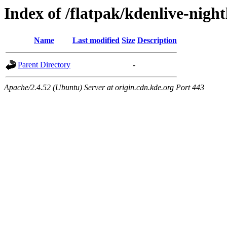
Index of /flatpak/kdenlive-night
Name
Last modified
Size
Description
Parent Directory
-
Apache/2.4.52 (Ubuntu) Server at origin.cdn.kde.org Port 443