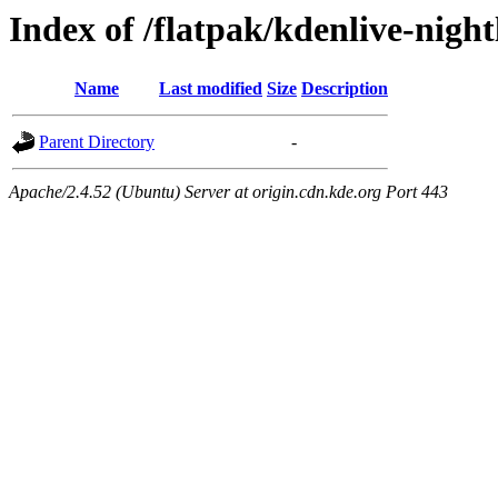
Index of /flatpak/kdenlive-nigh
Name
Last modified
Size
Description
Parent Directory
-
Apache/2.4.52 (Ubuntu) Server at origin.cdn.kde.org Port 443