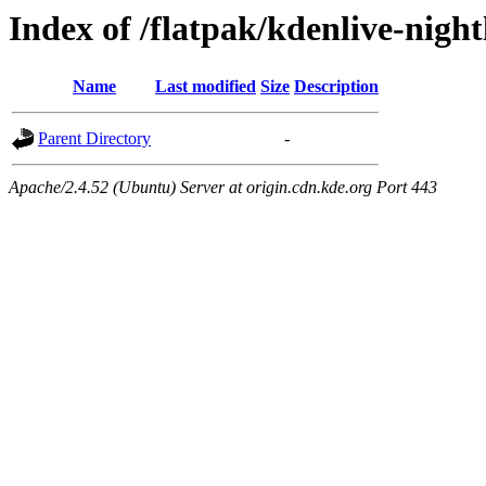
Index of /flatpak/kdenlive-nigh
Name
Last modified
Size
Description
Parent Directory
-
Apache/2.4.52 (Ubuntu) Server at origin.cdn.kde.org Port 443