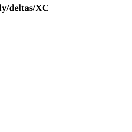
tly/deltas/XC