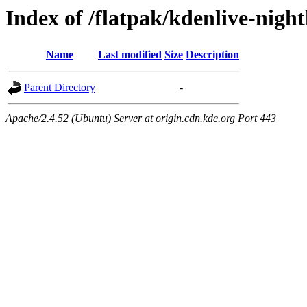
Index of /flatpak/kdenlive-nigh
Name
Last modified
Size
Description
Parent Directory
-
Apache/2.4.52 (Ubuntu) Server at origin.cdn.kde.org Port 443