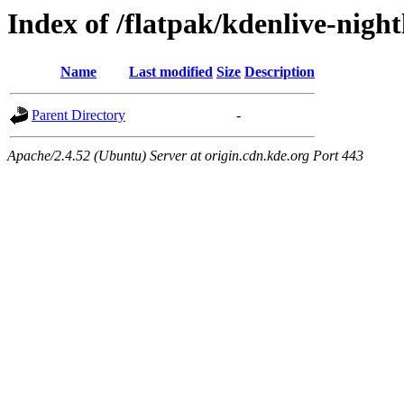
Index of /flatpak/kdenlive-night
Name
Last modified
Size
Description
Parent Directory
-
Apache/2.4.52 (Ubuntu) Server at origin.cdn.kde.org Port 443