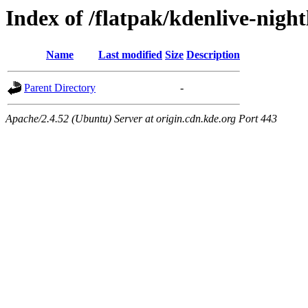
Index of /flatpak/kdenlive-nigh
Name
Last modified
Size
Description
Parent Directory
-
Apache/2.4.52 (Ubuntu) Server at origin.cdn.kde.org Port 443