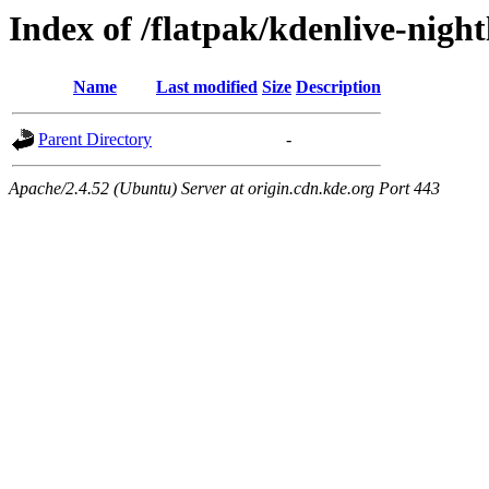
Index of /flatpak/kdenlive-night
Name
Last modified
Size
Description
Parent Directory
-
Apache/2.4.52 (Ubuntu) Server at origin.cdn.kde.org Port 443