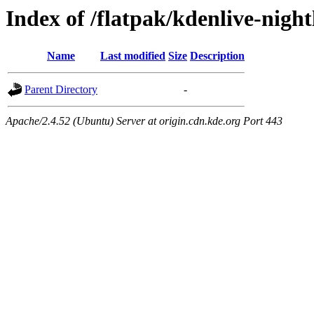
Index of /flatpak/kdenlive-night
Name
Last modified
Size
Description
Parent Directory
-
Apache/2.4.52 (Ubuntu) Server at origin.cdn.kde.org Port 443