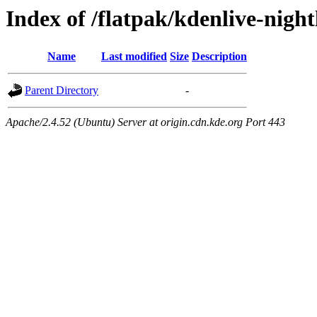
Index of /flatpak/kdenlive-night
Name
Last modified
Size
Description
Parent Directory
-
Apache/2.4.52 (Ubuntu) Server at origin.cdn.kde.org Port 443