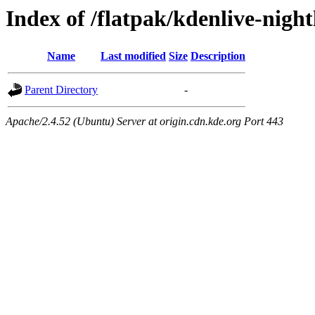
Index of /flatpak/kdenlive-night
Name
Last modified
Size
Description
Parent Directory
-
Apache/2.4.52 (Ubuntu) Server at origin.cdn.kde.org Port 443