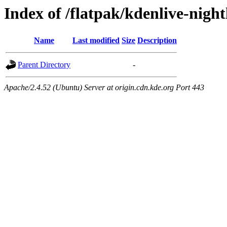
Index of /flatpak/kdenlive-night
Name
Last modified
Size
Description
Parent Directory
-
Apache/2.4.52 (Ubuntu) Server at origin.cdn.kde.org Port 443