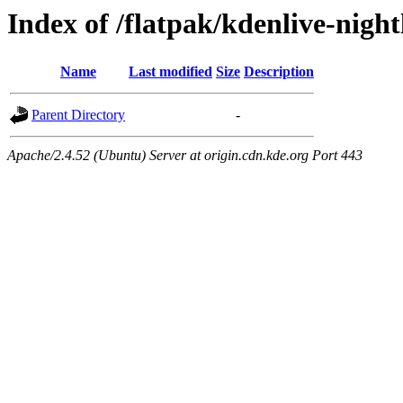
Index of /flatpak/kdenlive-night
Name
Last modified
Size
Description
Parent Directory
-
Apache/2.4.52 (Ubuntu) Server at origin.cdn.kde.org Port 443