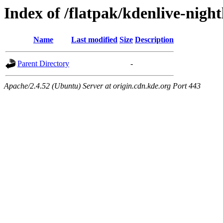
Index of /flatpak/kdenlive-night
Name
Last modified
Size
Description
Parent Directory
-
Apache/2.4.52 (Ubuntu) Server at origin.cdn.kde.org Port 443