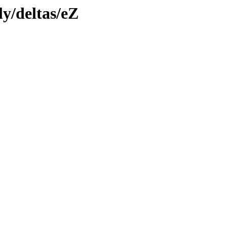
ly/deltas/eZ