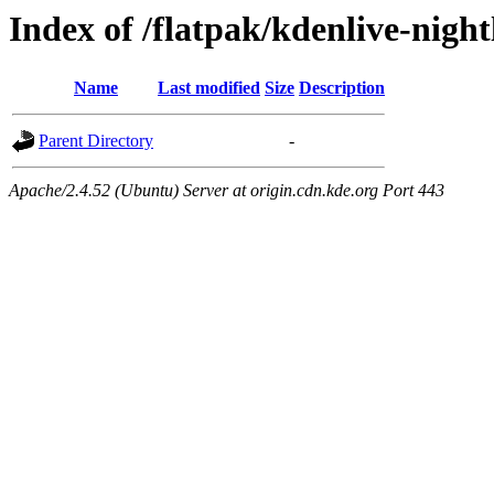
Index of /flatpak/kdenlive-night
Name
Last modified
Size
Description
Parent Directory
-
Apache/2.4.52 (Ubuntu) Server at origin.cdn.kde.org Port 443