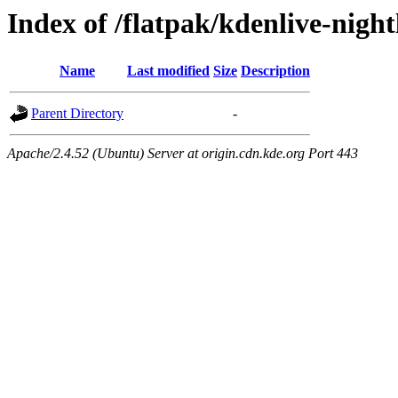
Index of /flatpak/kdenlive-nightl
Name
Last modified
Size
Description
Parent Directory
-
Apache/2.4.52 (Ubuntu) Server at origin.cdn.kde.org Port 443