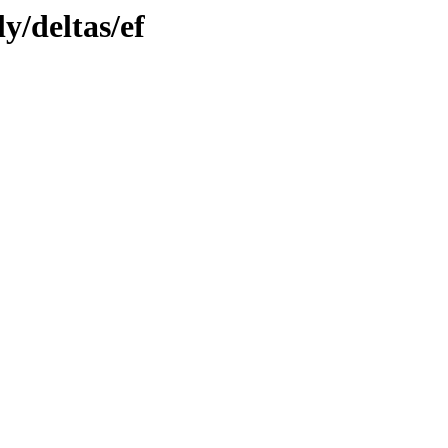
y/deltas/ef