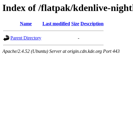
Index of /flatpak/kdenlive-night
Name
Last modified
Size
Description
Parent Directory
-
Apache/2.4.52 (Ubuntu) Server at origin.cdn.kde.org Port 443